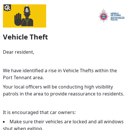
Vehicle Theft
Dear resident,
We have identified a rise in Vehicle Thefts within the
Port Tennant area.
Your local officers will be conducting high visibility
patrols in the area to provide reassurance to residents.
It is encouraged that car owners:
Make sure their vehicles are locked and all windows
shut when exiting.