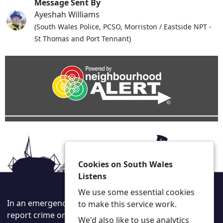
Message Sent By
Ayeshah Williams
(South Wales Police, PCSO, Morriston / Eastside NPT -
St Thomas and Port Tennant)
Cookies on South Wales
Listens
We use some essential cookies
In an emergency always call 999 or visit our website to
to make this service work.
report crime online –
www.south-wales.police.uk
We'd also like to use analytics