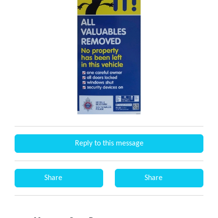
Reply to this message
Share
Share