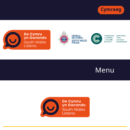
Cymraeg
Menu