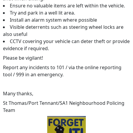
Ensure no valuable items are left within the vehicle.
Try and park in a well lit area.
Install an alarm system where possible
Visible deterrents such as steering wheel locks are
also useful
CCTV covering your vehicle can deter theft or provide
evidence if required.
Please be vigilant!
Report any incidents to 101 / via the online reporting
tool / 999 in an emergency.
Many thanks,
St Thomas/Port Tennant/SA1 Neighbourhood Policing
Team