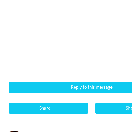
Reply to this message
Share
Sh