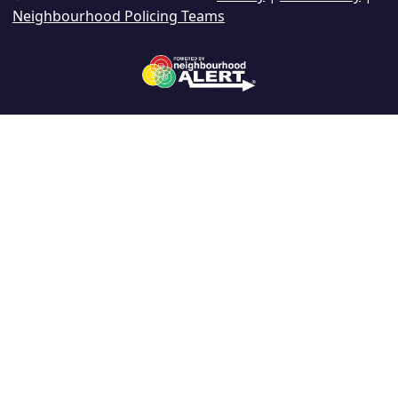
Neighbourhood Policing Teams