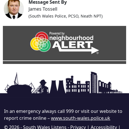
Message Sent By
James Tossell
(South Wales Police, PCSO, Neath NPT)
In an emergency always call 999 or visit our website to
report crime online –
www.south-wales.police.uk
© 2026 - South Wales Listens -
Privacy
|
Accessibility
|