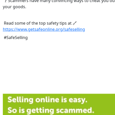
🚩Scammers have many convincing ways to cheat you out
your goods.
Read some of the top safety tips at 🔗
https://www.getsafeonline.org/safeselling
#SafeSelling