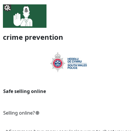
crime prevention
Safe selling online
Selling online? 🌐