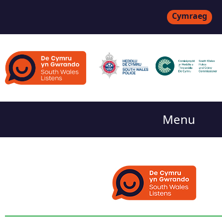
Cymraeg
Menu