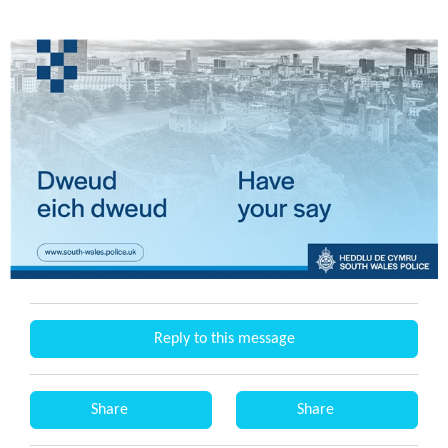
Reply to this message
Share
Share