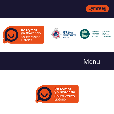
Cymraeg
Menu