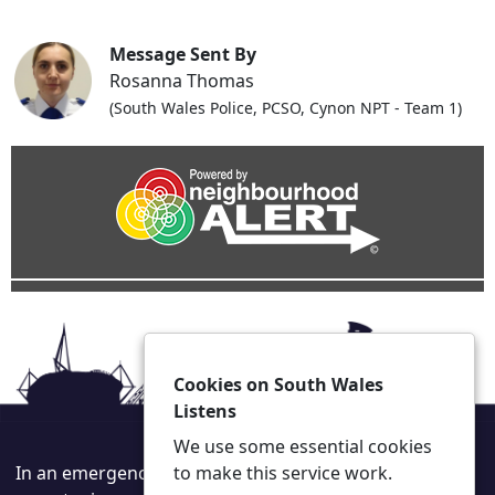
Message Sent By
Rosanna Thomas
(South Wales Police, PCSO, Cynon NPT - Team 1)
Cookies on South Wales
Listens
We use some essential cookies
In an emergency always call 999 or visit our website to
to make this service work.