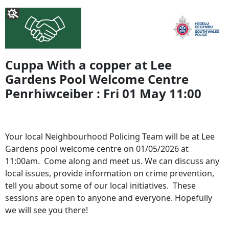
Cuppa With a copper at Lee
Gardens Pool Welcome Centre
Penrhiwceiber : Fri 01 May 11:00
Your local Neighbourhood Policing Team will be at Lee
Gardens pool welcome centre on 01/05/2026 at
11:00am. Come along and meet us. We can discuss any
local issues, provide information on crime prevention,
tell you about some of our local initiatives. These
sessions are open to anyone and everyone. Hopefully
we will see you there!