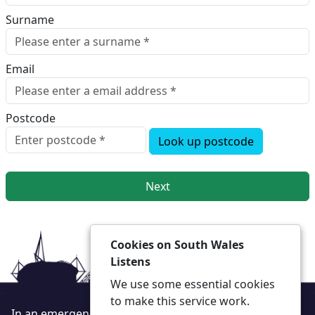
Surname
Email
Postcode
Look up postcode
Next
Cookies on South Wales
Listens
We use some essential cookies
to make this service work.
In an emergency always call 999 or visit our website to