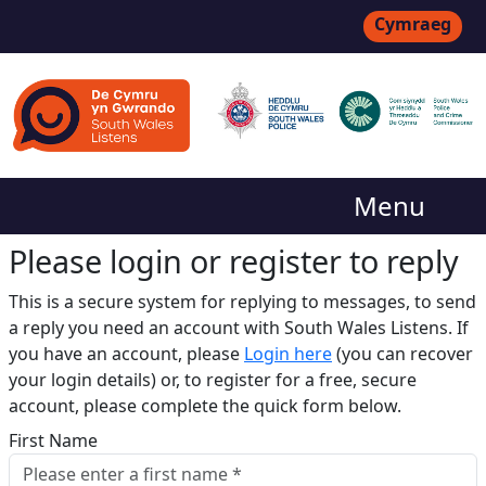
Cymraeg
Menu
Please login or register to reply​
This is a secure system for replying to messages, to send
a reply you need an account with South Wales Listens. If
you have an account, please
Login here
(you can recover
your login details) or, to register for a free, secure
account, please complete the quick form below.​
First Name