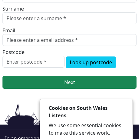
Surname
Email
Postcode
Look up postcode
Next
Cookies on South Wales
Listens
We use some essential cookies
to make this service work.
In an emergency always call 999 or visit our website to