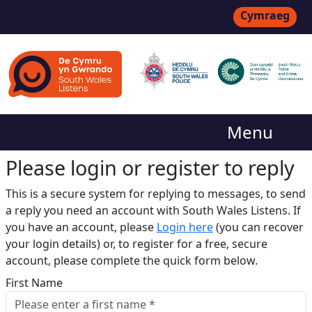
Cymraeg
Menu
Please login or register to reply​
This is a secure system for replying to messages, to send
a reply you need an account with South Wales Listens. If
you have an account, please
Login here
(you can recover
your login details) or, to register for a free, secure
account, please complete the quick form below.​
First Name