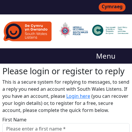
Cymraeg
Menu
Please login or register to reply​
This is a secure system for replying to messages, to send
a reply you need an account with South Wales Listens. If
you have an account, please
Login here
(you can recover
your login details) or, to register for a free, secure
account, please complete the quick form below.​
First Name