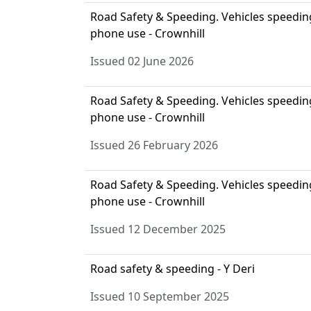
Road Safety & Speeding. Vehicles speeding,
phone use - Crownhill
Issued 02 June 2026
Road Safety & Speeding. Vehicles speeding,
phone use - Crownhill
Issued 26 February 2026
Road Safety & Speeding. Vehicles speeding,
phone use - Crownhill
Issued 12 December 2025
Road safety & speeding - Y Deri
Issued 10 September 2025