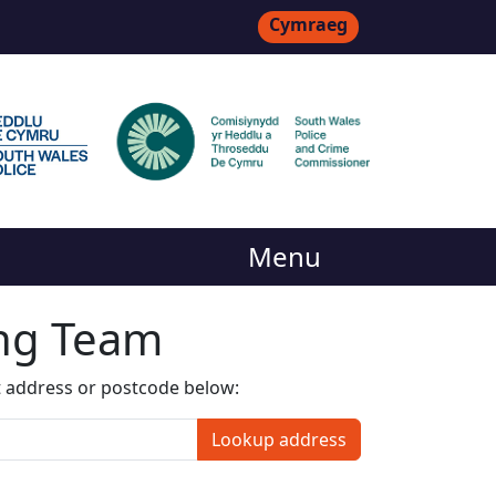
Cymraeg
Menu
ing Team
t address or postcode below:
Lookup address