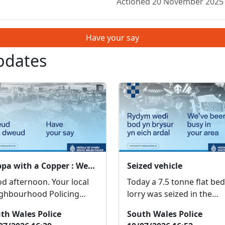
Actioned 20 November 2025
Have your say
pdates
Cuppa with a Copper : Wed 12 Aug 10:30
Seized vehicle
afternoon. Your local
Today a 7.5 tonne flat bed
ghbourhood Policing
lorry was seized in the
m will be at Ty Pwmp on
Beddau area and one mal
th Wales Police
South Wales Police
h AUGUST between 10.30-
reported for having no