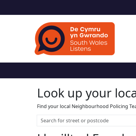
Look up your loc
Find your local Neighbourhood Policing Tea