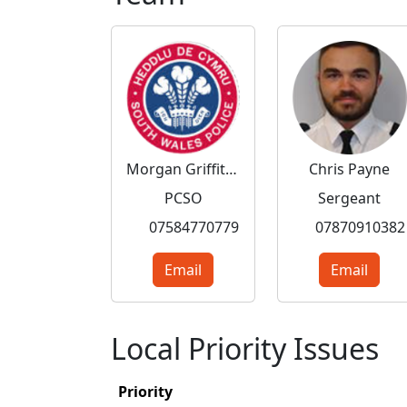
Morgan Griffiths
Chris Payne
PCSO
Sergeant
07584770779
07870910382
Email
Email
Local Priority Issues
Priority