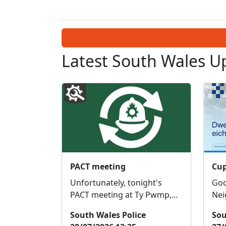
Latest South Wales U
PACT meeting
Unfortunately, tonight's
Good 
PACT meeting at Ty Pwmp,
Nei
Llantwit fardre has been
Tea
South Wales Police
Sou
cancelled. I will send out a
12t