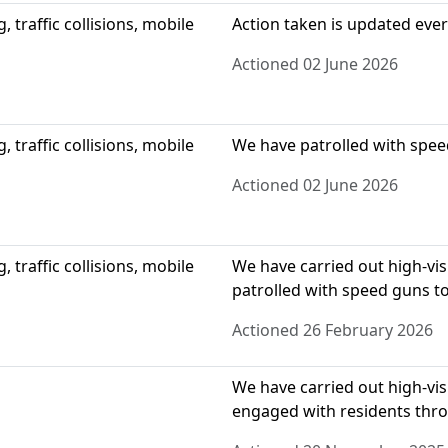
 traffic collisions, mobile
Action taken is updated eve
Actioned 02 June 2026
 traffic collisions, mobile
We have patrolled with spee
Actioned 02 June 2026
 traffic collisions, mobile
We have carried out high-visi
patrolled with speed guns to
Actioned 26 February 2026
We have carried out high-visi
engaged with residents thr