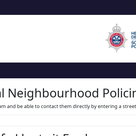
al Neighbourhood Polic
m and be able to contact them directly by entering a stree