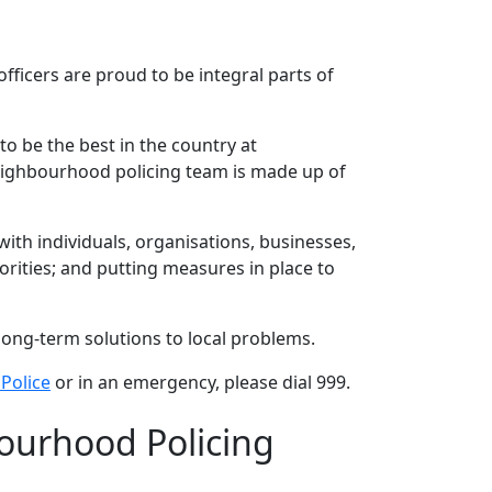
ficers are proud to be integral parts of
to be the best in the country at
neighbourhood policing team is made up of
th individuals, organisations, businesses,
rities; and putting measures in place to
long-term solutions to local problems.
Police
or in an emergency, please dial 999.
ourhood Policing