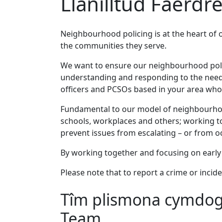
Llanilltud Faerdre
Neighbourhood policing is at the heart of 
the communities they serve.
We want to ensure our neighbourhood policin
understanding and responding to the needs
officers and PCSOs based in your area who 
Fundamental to our model of neighbourhood
schools, workplaces and others; working to
prevent issues from escalating – or from occ
By working together and focusing on early 
Please note that to report a crime or incide
Tîm plismona cymdoga
Team