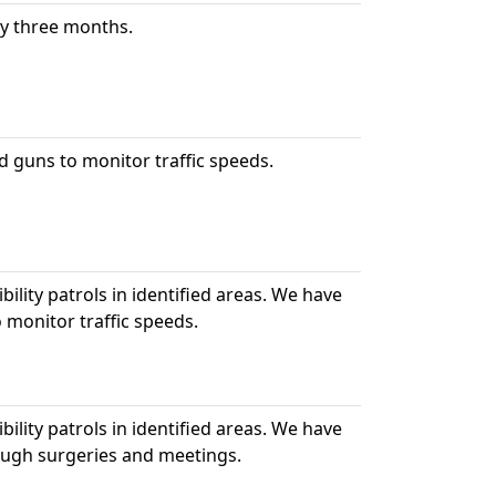
ry three months.
d guns to monitor traffic speeds.
bility patrols in identified areas. We have
 monitor traffic speeds.
bility patrols in identified areas. We have
ough surgeries and meetings.