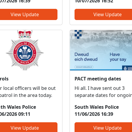
07/2026 16:39
10/07/2026 16:52
ng and meet
insurance. This is a result of
 We can discuss any local
us getting reports from
View Update
View Update
ues, provide information
members of public regar
crime prevention, tell you
rogue traders in the area
ut some of our local
driving vehicle with no ta
a...
insurance...
rols
PACT meeting dates
 local officers will be out
Hi all. I have sent out 3
patrol in the area today.
separate dates for ongoi
PACT meetings for the
th Wales Police
South Wales Police
remainder of this year fo
06/2026 09:11
11/06/2026 16:39
Llantwit Fardre and Efail I
Please try and attend as
View Update
View Update
many as you can so we c