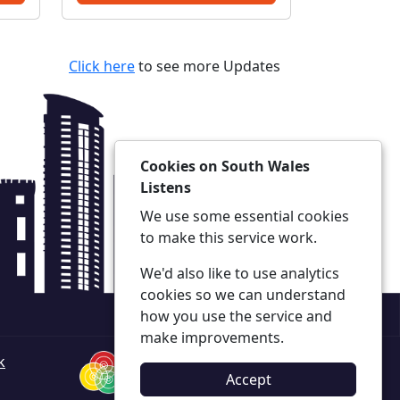
opportunity to raise any
y thanks
concerns and to find out
what we are doing to tackle
Click here
to see more Updates
...
Cookies on South Wales
Listens
We use some essential cookies
to make this service work.
We'd also like to use analytics
cookies so we can understand
how you use the service and
make improvements.
k
Accept