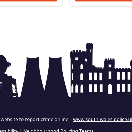
discuss and tackle these
issues together. Man
r website to report crime online –
www.south-wales.police.u
ssibility
|
Neighbourhood Policing Teams