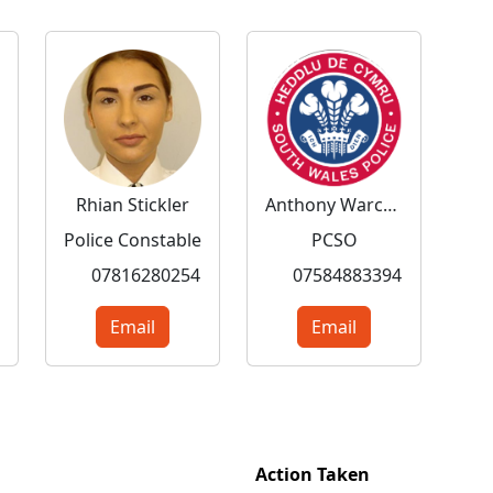
Rhian Stickler
Anthony Warchol
Police Constable
PCSO
07816280254
07584883394
Email
Email
Action Taken