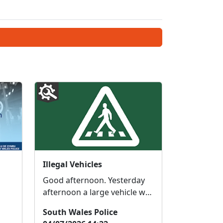
Illegal Vehicles
Good afternoon. Yesterday
afternoon a large vehicle was
e
seized in the BEDDAU area
South Wales Police
for not being Road legal. The