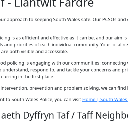
f - Llantwit Fardre
our approach to keeping South Wales safe. Our PCSOs and of
g is as efficient and effective as it can be, and our aim is 
 and priorities of each individual community. Your local 
are both visible and accessible.
 policing is engaging with our communities: connecting wi
 understand, respond to, and tackle your concerns and prio
urring in the first place.
intervention, prevention and problem solving, we can find 
nt to South Wales Police, you can visit
Home | South Wales 
eth Dyffryn Taf / Taff Neighb