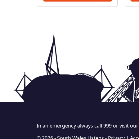
PoliceThreatening, drunken
or intimidating behaviour –
PoliceFly tippin...
In an emergency always call 999 or visit ou
© 2026 - South Wales Listens -
Privacy
|
Acce